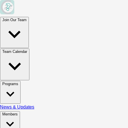
Join Our Team
Team Calendar
Programs
News & Updates
Members