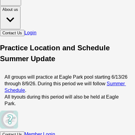
About us
Login
Contact Us
Practice Location and Schedule
Summer Update
All groups will practice at Eagle Park pool starting 6/13/26 
through 8/9/26. During this period we will follow 
Summer 
Schedule
.
All tryouts during this period will also be held at Eagle 
Park.
Member Login
Contact Us