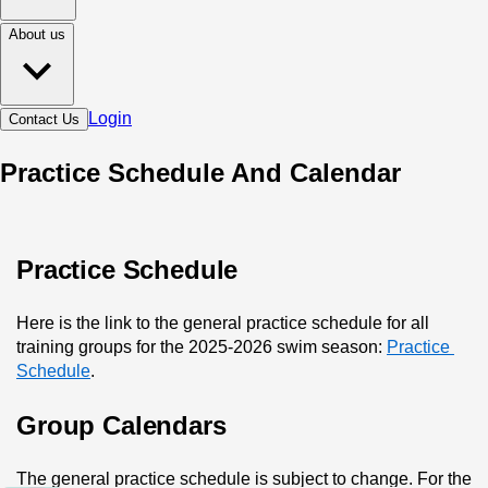
About us
Login
Contact Us
Practice Schedule And Calendar
Practice Schedule
Here is the link to the general practice schedule for all 
training groups for the 2025-2026 swim season: 
Practice 
Schedule
.
Group Calendars
The general practice schedule is subject to change. For the 