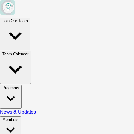
Join Our Team
Team Calendar
Programs
News & Updates
Members