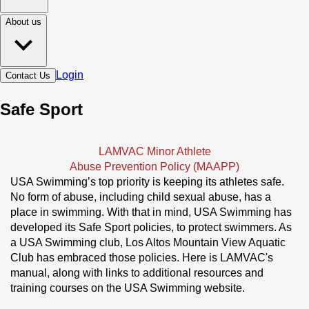
About us
Login
Contact Us
Safe Sport
LAMVAC Minor Athlete
Abuse Prevention Policy (MAAPP)
USA Swimming’s top priority is keeping its athletes safe. 
No form of abuse, including child sexual abuse, has a 
place in swimming. With that in mind, USA Swimming has 
developed its Safe Sport policies, to protect swimmers. As 
a USA Swimming club, Los Altos Mountain View Aquatic 
Club has embraced those policies. Here is LAMVAC's 
manual, along with links to additional resources and 
training courses on the USA Swimming website.