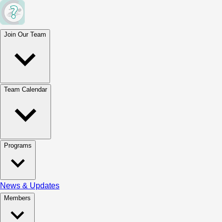
Join Our Team
Team Calendar
Programs
News & Updates
Members